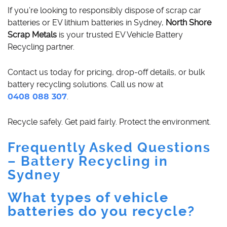
If you’re looking to responsibly dispose of scrap car
batteries or EV lithium batteries in Sydney,
North Shore
Scrap Metals
is your trusted EV Vehicle Battery
Recycling partner.
Contact us today for pricing, drop-off details, or bulk
battery recycling solutions. Call us now at
0408 088 307
.
Recycle safely. Get paid fairly. Protect the environment.
Frequently Asked Questions
– Battery Recycling in
Sydney
What types of vehicle
batteries do you recycle?