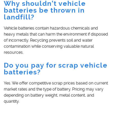
Why shouldn’t vehicle
batteries be thrown in
landfill?
Vehicle batteries contain hazardous chemicals and
heavy metals that can harm the environment if disposed
of incorrectly. Recycling prevents soil and water
contamination while conserving valuable natural
resources.
Do you pay for scrap vehicle
batteries?
Yes. We offer competitive scrap prices based on current
market rates and the type of battery. Pricing may vary
depending on battery weight, metal content, and
quantity.