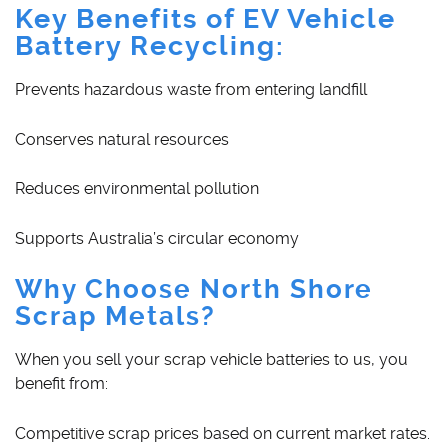
Key Benefits of EV Vehicle
Battery Recycling:
Prevents hazardous waste from entering landfill
Conserves natural resources
Reduces environmental pollution
Supports Australia’s circular economy
Why Choose North Shore
Scrap Metals?
When you sell your scrap vehicle batteries to us, you
benefit from:
Competitive scrap prices based on current market rates.