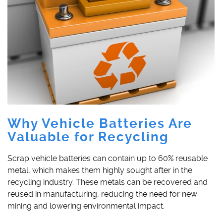
Why Vehicle Batteries Are
Valuable for Recycling
Scrap vehicle batteries can contain up to 60% reusable
metal, which makes them highly sought after in the
recycling industry. These metals can be recovered and
reused in manufacturing, reducing the need for new
mining and lowering environmental impact.