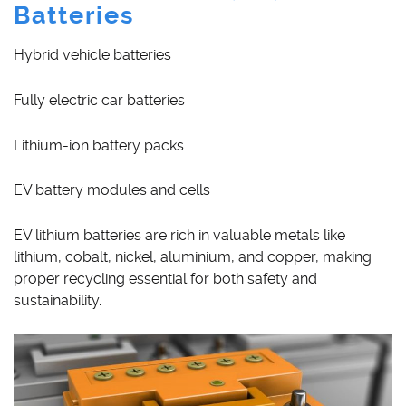
Batteries
Hybrid vehicle batteries
Fully electric car batteries
Lithium-ion battery packs
EV battery modules and cells
EV lithium batteries are rich in valuable metals like
lithium, cobalt, nickel, aluminium, and copper, making
proper recycling essential for both safety and
sustainability.