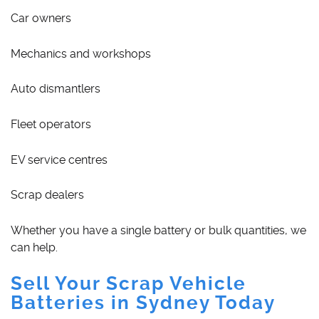
Car owners
Mechanics and workshops
Auto dismantlers
Fleet operators
EV service centres
Scrap dealers
Whether you have a single battery or bulk quantities, we
can help.
Sell Your Scrap Vehicle
Batteries in Sydney Today