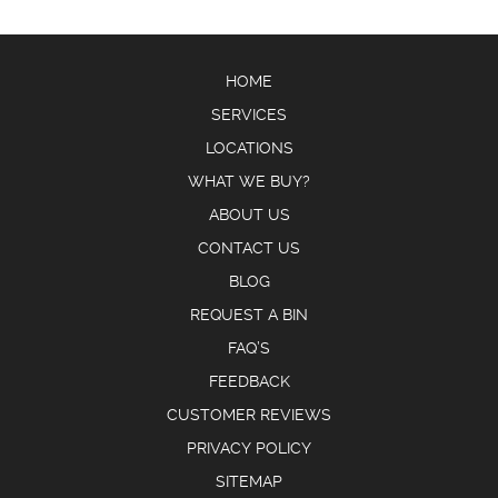
HOME
SERVICES
LOCATIONS
WHAT WE BUY?
ABOUT US
CONTACT US
BLOG
REQUEST A BIN
FAQ’S
FEEDBACK
CUSTOMER REVIEWS
PRIVACY POLICY
SITEMAP