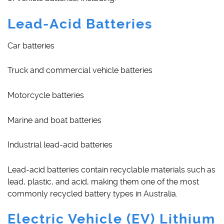
Lead-Acid Batteries
Car batteries
Truck and commercial vehicle batteries
Motorcycle batteries
Marine and boat batteries
Industrial lead-acid batteries
Lead-acid batteries contain recyclable materials such as
lead, plastic, and acid, making them one of the most
commonly recycled battery types in Australia.
Electric Vehicle (EV) Lithium