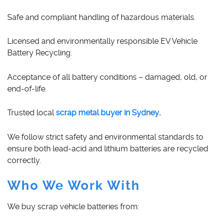
Safe and compliant handling of hazardous materials.
Licensed and environmentally responsible EV Vehicle
Battery Recycling.
Acceptance of all battery conditions – damaged, old, or
end-of-life.
Trusted local
scrap metal buyer in Sydney
.
We follow strict safety and environmental standards to
ensure both lead-acid and lithium batteries are recycled
correctly.
Who We Work With
We buy scrap vehicle batteries from: