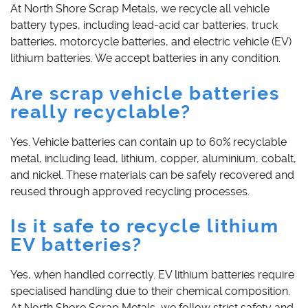
At North Shore Scrap Metals, we recycle all vehicle
battery types, including lead-acid car batteries, truck
batteries, motorcycle batteries, and electric vehicle (EV)
lithium batteries. We accept batteries in any condition.
Are scrap vehicle batteries
really recyclable?
Yes. Vehicle batteries can contain up to 60% recyclable
metal, including lead, lithium, copper, aluminium, cobalt,
and nickel. These materials can be safely recovered and
reused through approved recycling processes.
Is it safe to recycle lithium
EV batteries?
Yes, when handled correctly. EV lithium batteries require
specialised handling due to their chemical composition.
At North Shore Scrap Metals, we follow strict safety and