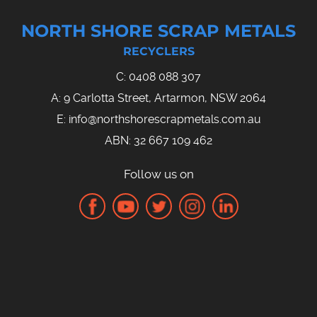
NORTH SHORE SCRAP METALS
RECYCLERS
C:
0408 088 307
A: 9 Carlotta Street, Artarmon, NSW 2064
E:
info@northshorescrapmetals.com.au
ABN: 32 667 109 462
Follow us on