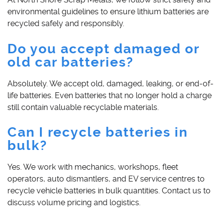
environmental guidelines to ensure lithium batteries are
recycled safely and responsibly.
Do you accept damaged or
old car batteries?
Absolutely. We accept old, damaged, leaking, or end-of-
life batteries. Even batteries that no longer hold a charge
still contain valuable recyclable materials.
Can I recycle batteries in
bulk?
Yes. We work with mechanics, workshops, fleet
operators, auto dismantlers, and EV service centres to
recycle vehicle batteries in bulk quantities. Contact us to
discuss volume pricing and logistics.