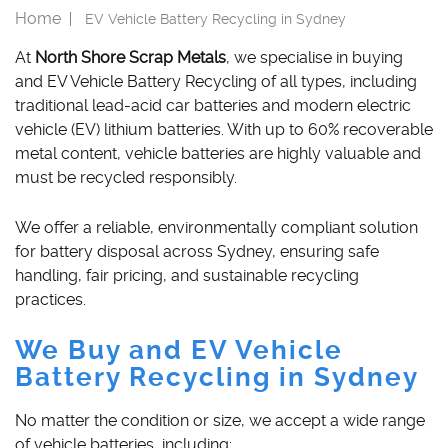
Home
CAR REMOVAL SYDNEY
EV Vehicle Battery Recycling in Sydney
MONA VALE
CATALYTIC CONVERTERS
At
North Shore Scrap Metals
, we specialise in buying
NORTH SYDNEY
IRON SCRAP
and EV Vehicle Battery Recycling of all types, including
traditional lead-acid car batteries and modern electric
MARSDEN PARK
AUTO PARTS
vehicle (EV) lithium batteries. With up to 60% recoverable
metal content, vehicle batteries are highly valuable and
ALLOY WHEELS
must be recycled responsibly.
BRASS SCRAP
We offer a reliable, environmentally compliant solution
SCRAP METALS
for battery disposal across Sydney, ensuring safe
handling, fair pricing, and sustainable recycling
STAINLESS STEEL
practices.
ALUMINUM SCRAP
We Buy and EV Vehicle
Battery Recycling in Sydney
SCRAP BATTERY
No matter the condition or size, we accept a wide range
of vehicle batteries, including: