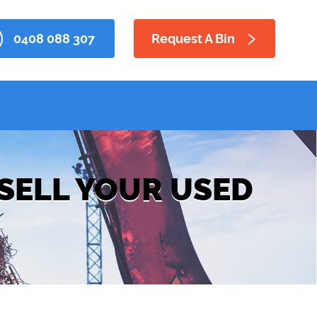
0408 088 307
Request A Bin
 SELL YOUR USED