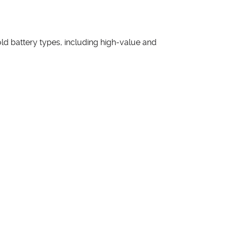
d battery types, including high-value and