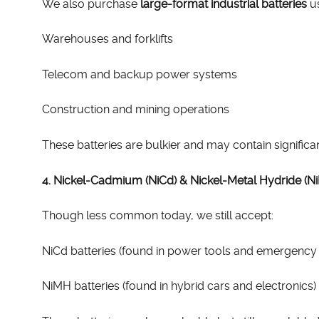
We also purchase
large-format industrial batteries
us
Warehouses and forklifts
Telecom and backup power systems
Construction and mining operations
These batteries are bulkier and may contain significa
4. Nickel-Cadmium (NiCd) & Nickel-Metal Hydride (N
Though less common today, we still accept:
NiCd batteries (found in power tools and emergency l
NiMH batteries (found in hybrid cars and electronics)