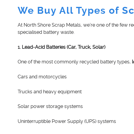
We Buy All Types of Sc
At North Shore Scrap Metals, we’re one of the few r
specialised battery waste.
1. Lead-Acid Batteries (Car, Truck, Solar)
One of the most commonly recycled battery types,
Cars and motorcycles
Trucks and heavy equipment
Solar power storage systems
Uninterruptible Power Supply (UPS) systems