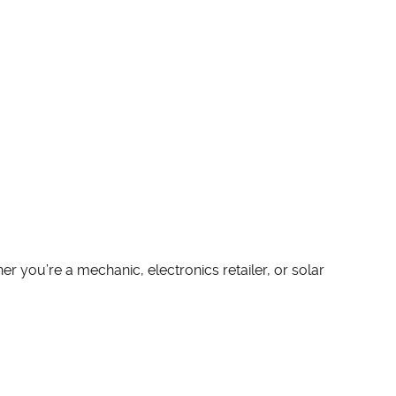
r you’re a mechanic, electronics retailer, or solar