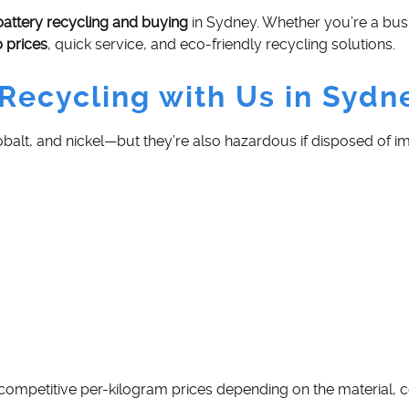
battery recycling and buying
in Sydney. Whether you’re a busi
p prices
, quick service, and eco-friendly recycling solutions.
Recycling with Us in Sydn
 cobalt, and nickel—but they’re also hazardous if disposed of 
 competitive per-kilogram prices depending on the material, c