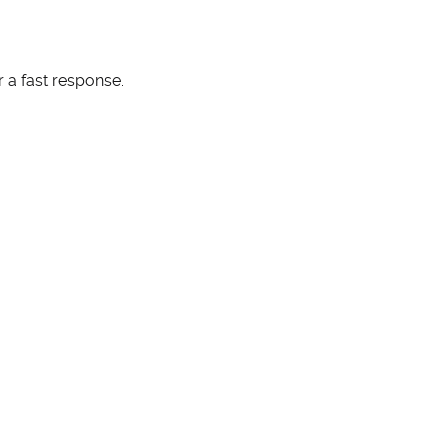
 a fast response.