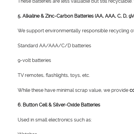
These batteries are less valuable but still recyclabl
5. Alkaline & Zinc-Carbon Batteries (AA, AAA, C, D, 9V
We support environmentally responsible recycling o
Standard AA/AAA/C/D batteries
9-volt batteries
TV remotes, flashlights, toys, etc.
While these have minimal scrap value, we provide
co
6. Button Cell & Silver-Oxide Batteries
Used in small electronics such as: