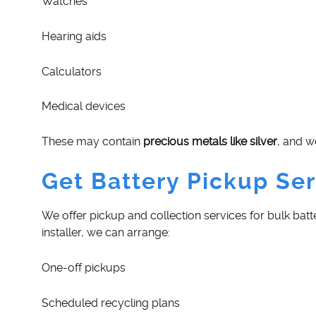
Watches
Hearing aids
Calculators
Medical devices
These may contain
precious metals like silver
, and w
Get Battery Pickup Ser
We offer pickup and collection services for bulk batt
installer, we can arrange:
One-off pickups
Scheduled recycling plans