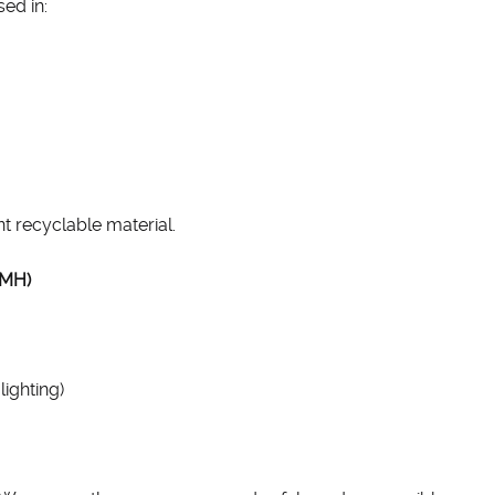
ed in:
nt recyclable material.
iMH)
ighting)