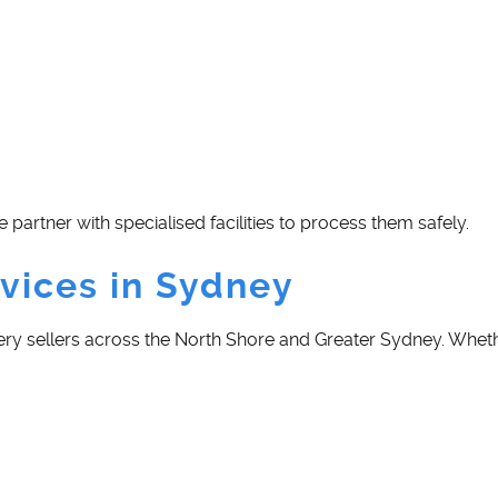
e partner with specialised facilities to process them safely.
vices in Sydney
ery sellers across the North Shore and Greater Sydney. Whethe