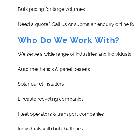
Bulk pricing for large volumes
Need a quote? Call us or submit an enquiry online for
Who Do We Work With?
We serve a wide range of industries and individuals:
Auto mechanics & panel beaters
Solar panel installers
E-waste recycling companies
Fleet operators & transport companies
Individuals with bulk batteries