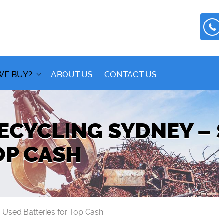
WE BUY?
ABOUT US
CONTACT US
ECYCLING SYDNEY –
OP CASH
 Used Batteries for Top Cash