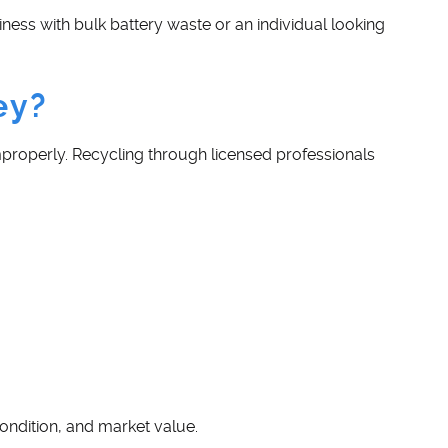
ness with bulk battery waste or an individual looking
ey?
improperly. Recycling through licensed professionals
ondition, and market value.