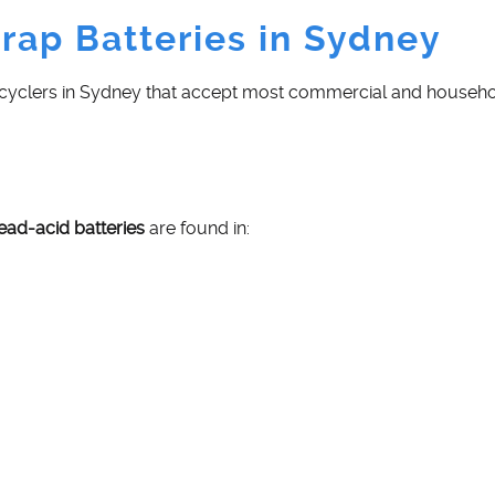
rap Batteries in Sydney
ecyclers in Sydney that accept most commercial and househol
lead-acid batteries
are found in: