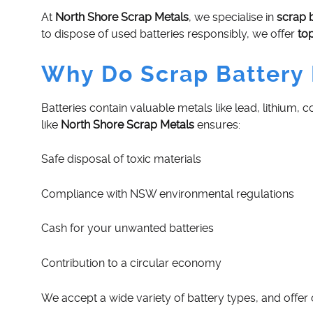
At
North Shore Scrap Metals
, we specialise in
scrap 
to dispose of used batteries responsibly, we offer
to
Why Do Scrap Battery 
Batteries contain valuable metals like lead, lithium,
like
North Shore Scrap Metals
ensures:
Safe disposal of toxic materials
Compliance with NSW environmental regulations
Cash for your unwanted batteries
Contribution to a circular economy
We accept a wide variety of battery types, and offer