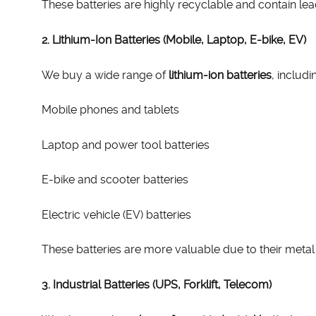
These batteries are highly recyclable and contain le
2. Lithium-Ion Batteries (Mobile, Laptop, E-bike, EV)
We buy a wide range of
lithium-ion batteries
, includi
Mobile phones and tablets
Laptop and power tool batteries
E-bike and scooter batteries
Electric vehicle (EV) batteries
These batteries are more valuable due to their metal c
3. Industrial Batteries (UPS, Forklift, Telecom)