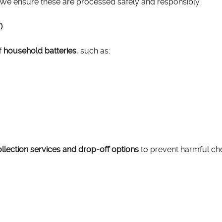
e. We ensure these are processed safely and responsibly.
)
f
household batteries
, such as:
llection services and drop-off options
to prevent harmful che