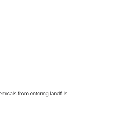
micals from entering landfills.