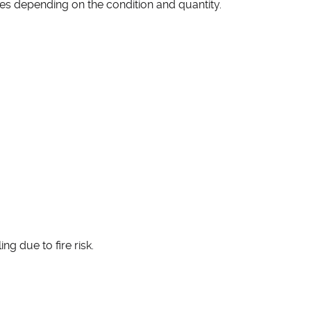
ces depending on the condition and quantity.
ng due to fire risk.