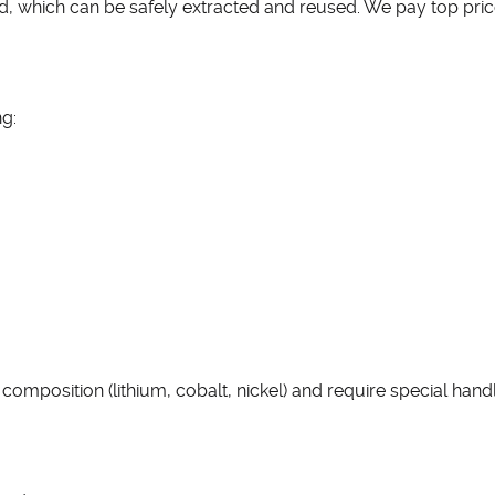
ad, which can be safely extracted and reused. We pay top pri
ng:
omposition (lithium, cobalt, nickel) and require special handli