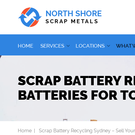
NORTH SHORE
SCRAP METALS
HOME
SERVICES
LOCATIONS
WHAT 
SCRAP BATTERY R
BATTERIES FOR T
Home
Scrap Battery Recycling Sydney – Sell Your