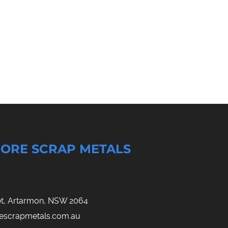
ORE SCRAP METALS
eet, Artarmon, NSW 2064
rescrapmetals.com.au