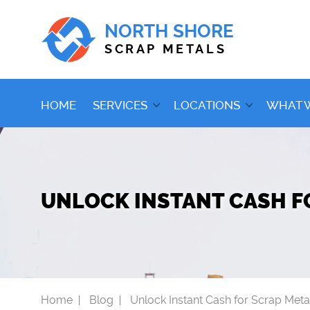
NORTH SHORE
SCRAP METALS
HOME
SERVICES
LOCATIONS
WHAT 
UNLOCK INSTANT CASH F
Home
Blog
Unlock Instant Cash for Scrap Meta