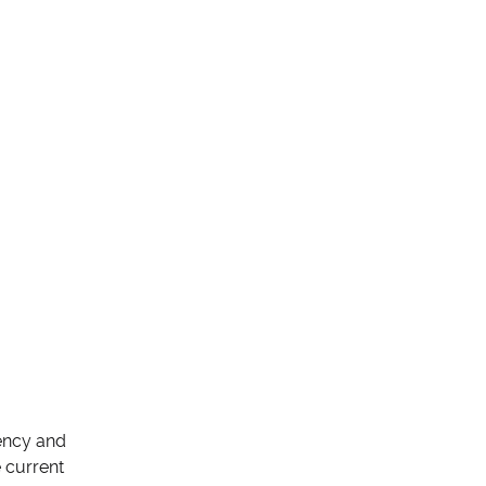
rency and
e current