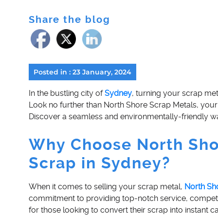
Share the blog
Posted in : 23 January, 2024
In the bustling city of
Sydney
, turning your scrap me
Look no further than North Shore Scrap Metals, your 
Discover a seamless and environmentally-friendly wa
Why Choose North Shor
Scrap in Sydney?
When it comes to selling your scrap metal,
North Sh
commitment to providing top-notch service, competit
for those looking to convert their scrap into instant c