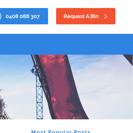
0408 088 307
Request A Bin
Most Popular Posts