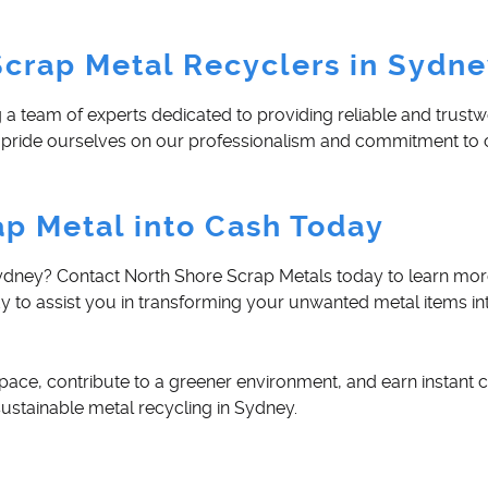
Scrap Metal Recyclers in Sydn
 team of experts dedicated to providing reliable and trustw
 we pride ourselves on our professionalism and commitment t
ap Metal into Cash Today
 Sydney? Contact North Shore Scrap Metals today to learn mo
dy to assist you in transforming your unwanted metal items in
pace, contribute to a greener environment, and earn instant c
ustainable metal recycling in Sydney.