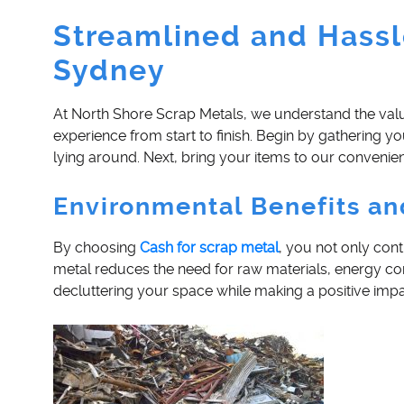
Streamlined and Hassl
Sydney
At North Shore Scrap Metals, we understand the valu
experience from start to finish. Begin by gathering y
lying around. Next, bring your items to our convenient
Environmental Benefits an
By choosing
Cash for scrap metal
, you not only con
metal reduces the need for raw materials, energy co
decluttering your space while making a positive impa