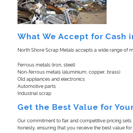
What We Accept for Cash 
North Shore Scrap Metals accepts a wide range of mate
Ferrous metals (iron, steel)
Non-ferrous metals (aluminium, copper, brass)
Old appliances and electronics
Automotive parts
Industrial scrap
Get the Best Value for You
Our commitment to fair and competitive pricing sets 
honesty, ensuring that you receive the best value for