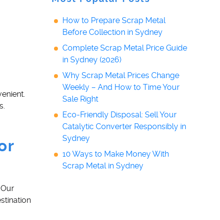
How to Prepare Scrap Metal
Before Collection in Sydney
Complete Scrap Metal Price Guide
in Sydney (2026)
Why Scrap Metal Prices Change
Weekly – And How to Time Your
enient.
Sale Right
s.
Eco-Friendly Disposal: Sell Your
Catalytic Converter Responsibly in
Sydney
or
10 Ways to Make Money With
Scrap Metal in Sydney
 Our
stination