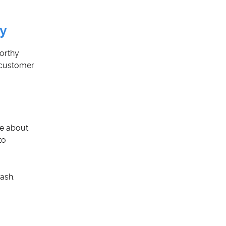
ey
orthy
o customer
re about
to
ash.