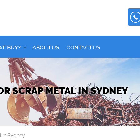
WE BUY?
ABOUT US
CONTACT US
OR SCRAP METAL IN SYDNEY
l in Sydney