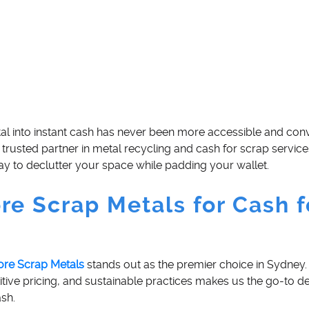
tal into instant cash has never been more accessible and conv
trusted partner in metal recycling and cash for scrap service
y to declutter your space while padding your wallet.
e Scrap Metals for Cash f
ore Scrap Metals
stands out as the premier choice in Sydney.
ive pricing, and sustainable practices makes us the go-to de
ash.