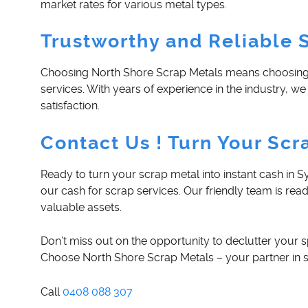
market rates for various metal types.
Trustworthy and Reliable 
Choosing North Shore Scrap Metals means choosing a
services. With years of experience in the industry,
satisfaction.
Contact Us ! Turn Your Scr
Ready to turn your scrap metal into instant cash in
our cash for scrap services. Our friendly team is rea
valuable assets.
Don’t miss out on the opportunity to declutter your s
Choose North Shore Scrap Metals – your partner in s
Call
0408 088 307