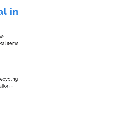
l in
ee
tal items
Recycling
ation –