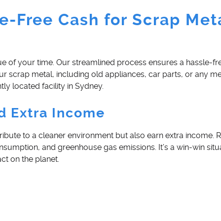
e-Free Cash for Scrap Meta
e of your time. Our streamlined process ensures a hassle-fr
our scrap metal, including old appliances, car parts, or any me
ly located facility in Sydney.
d Extra Income
tribute to a cleaner environment but also earn extra income. 
nsumption, and greenhouse gas emissions. It’s a win-win situ
ct on the planet.