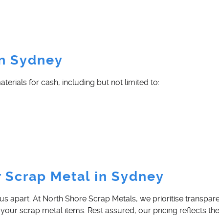
in Sydney
rials for cash, including but not limited to:
r Scrap Metal in Sydney
us apart. At North Shore Scrap Metals, we prioritise transpa
 your scrap metal items. Rest assured, our pricing reflects th