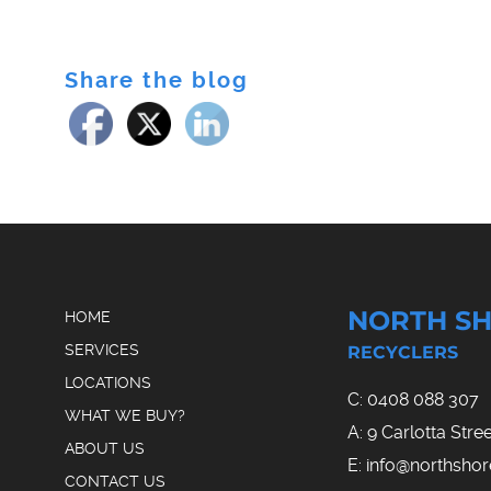
Share the blog
NORTH SH
HOME
SERVICES
RECYCLERS
LOCATIONS
C:
0408 088 307
WHAT WE BUY?
A: 9 Carlotta Str
ABOUT US
E:
info@northsho
CONTACT US